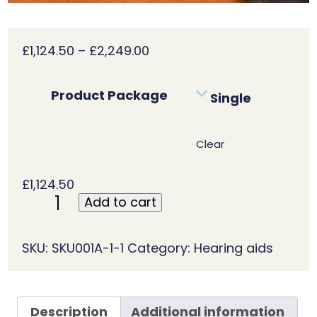
Price
£
1,124.50
–
£
2,249.00
range:
£1,124.50
Product Package
Single
through
£2,249.00
Clear
£
1,124.50
Add to cart
Phonak
Audéo
Fit
SKU:
SKU001A-1-1
Category:
Hearing aids
–
P90
R
Description
Additional information
quantity