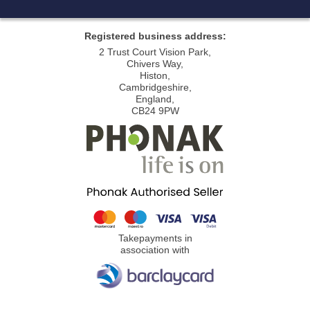
Registered business address:
2 Trust Court Vision Park,
Chivers Way,
Histon,
Cambridgeshire,
England,
CB24 9PW
Takepayments in
association with