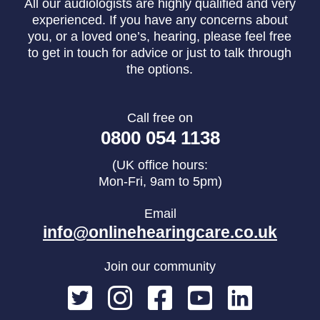
All our audiologists are highly qualified and very
experienced. If you have any concerns about
you, or a loved one’s, hearing, please feel free
to get in touch for advice or just to talk through
the options.
Call free on
0800 054 1138
(UK office hours:
Mon-Fri, 9am to 5pm)
Email
info@onlinehearingcare.co.uk
Join our community