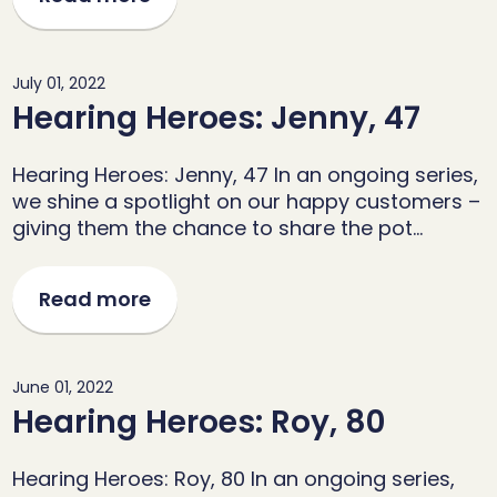
July 01, 2022
Hearing Heroes: Jenny, 47
Hearing Heroes: Jenny, 47 In an ongoing series,
we shine a spotlight on our happy customers –
giving them the chance to share the pot…
Read more
June 01, 2022
Hearing Heroes: Roy, 80
Hearing Heroes: Roy, 80 In an ongoing series,