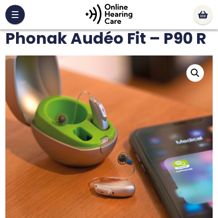
Phonak Audéo Fit – P90 R