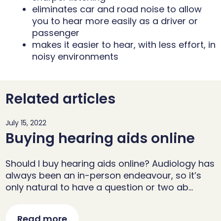
eliminates car and road noise to allow
you to hear more easily as a driver or
passenger
makes it easier to hear, with less effort, in
noisy environments
Related articles
July 15, 2022
Buying hearing aids online
Should I buy hearing aids online? Audiology has
always been an in-person endeavour, so it’s
only natural to have a question or two ab…
Read more