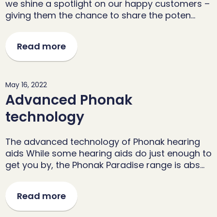
we shine a spotlight on our happy customers –
giving them the chance to share the poten…
Read more
May 16, 2022
Advanced Phonak
technology
The advanced technology of Phonak hearing
aids While some hearing aids do just enough to
get you by, the Phonak Paradise range is abs…
Read more