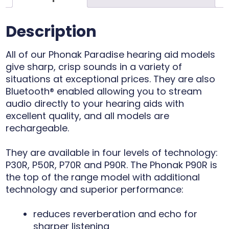
Description
All of our Phonak Paradise hearing aid models
give sharp, crisp sounds in a variety of
situations at exceptional prices. They are also
Bluetooth® enabled allowing you to stream
audio directly to your hearing aids with
excellent quality, and all models are
rechargeable.
They are available in four levels of technology:
P30R, P50R, P70R and P90R. The Phonak P90R is
the top of the range model with additional
technology and superior performance:
reduces reverberation and echo for
sharper listening