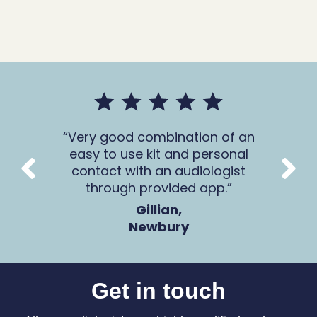
mer
Very good combination of an
The 
 all
easy to use kit and personal
Ca
contact with an audiologist
through provided app.
Gillian,
Newbury
Get in touch