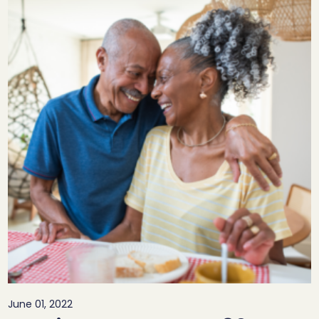
June 01, 2022