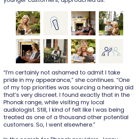
“I’m certainly not ashamed to admit I take
pride in my appearance,” she continues. “One
of my top priorities was sourcing a hearing aid
that’s very discreet. I found exactly that in the
Phonak range, while visiting my local
audiologist. Still, I kind of felt like I was being
treated as one of a thousand other potential
customers. So, I went elsewhere.”