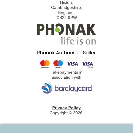
Histon,
Cambridgeshire,
England,
CB24 9PW
Takepayments in
association with
Privacy Policy
Copyright © 2026.