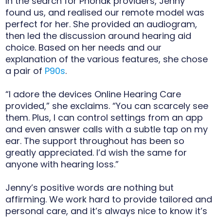
In the search for Phonak providers, Jenny
found us, and realised our remote model was
perfect for her. She provided an audiogram,
then led the discussion around hearing aid
choice. Based on her needs and our
explanation of the various features, she chose
a pair of
P90s
.
“I adore the devices Online Hearing Care
provided,” she exclaims. “You can scarcely see
them. Plus, I can control settings from an app
and even answer calls with a subtle tap on my
ear. The support throughout has been so
greatly appreciated. I’d wish the same for
anyone with hearing loss.”
Jenny’s positive words are nothing but
affirming. We work hard to provide tailored and
personal care, and it’s always nice to know it’s