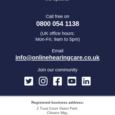
Call free on
0800 054 1138
(UK office hours:
Mon-Fri, 9am to 5pm)
Email
info@onlinehearingcare.co.uk
Join our community
Registered business address:
2 Trust Court Vision Park,
Chivers Way,