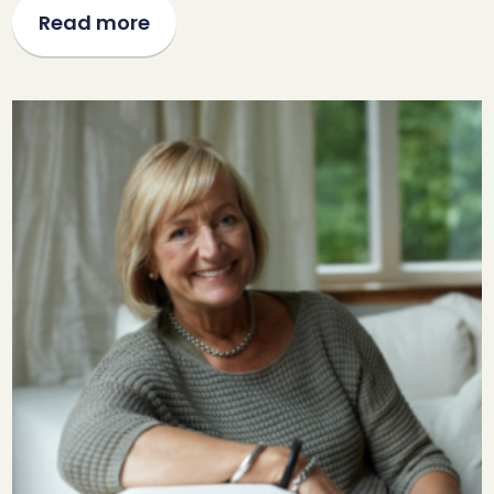
Read more