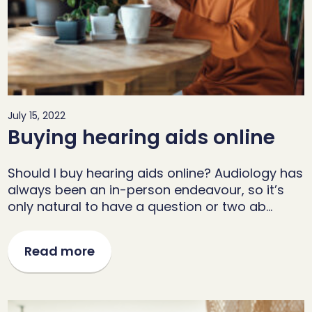
July 15, 2022
Buying hearing aids online
Should I buy hearing aids online? Audiology has
always been an in-person endeavour, so it’s
only natural to have a question or two ab…
Read more