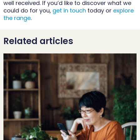
well received. If you’d like to discover what we
could do for you,
get in touch
today or
explore
the range
.
Related articles