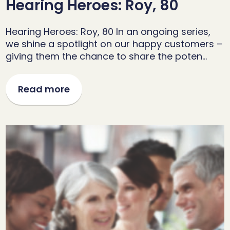
Hearing Heroes: Roy, 80
Hearing Heroes: Roy, 80 In an ongoing series,
we shine a spotlight on our happy customers –
giving them the chance to share the poten…
Read more