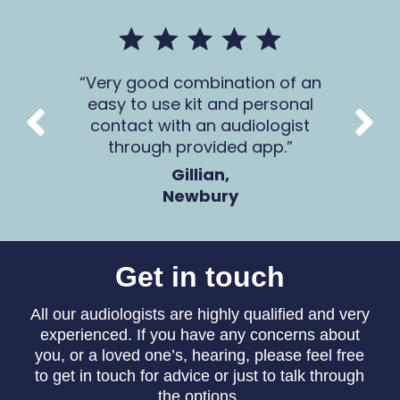
mer
Very good combination of an
The 
 all
easy to use kit and personal
Ca
contact with an audiologist
through provided app.
Gillian,
Newbury
Get in touch
All our audiologists are highly qualified and very
experienced. If you have any concerns about
you, or a loved one’s, hearing, please feel free
to get in touch for advice or just to talk through
the options.