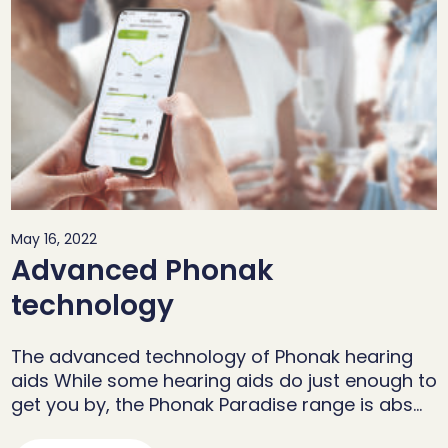
May 16, 2022
Advanced Phonak
technology
The advanced technology of Phonak hearing
aids While some hearing aids do just enough to
get you by, the Phonak Paradise range is abs…