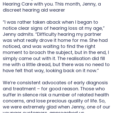
Hearing Care with you. This month, Jenny, a
discreet hearing aid wearer
“I was rather taken aback when I began to
notice clear signs of hearing loss at my age,”
Jenny admits. “Difficulty hearing my partner
was what really drove it home for me. She had
noticed, and was waiting to find the right
moment to broach the subject, but in the end, I
simply came out with it. The realisation did fill
me with a little dread, but there was no need to
have felt that way, looking back on it now.”
We’re consistent advocates of early diagnosis
and treatment – for good reason. Those who
suffer in silence risk a number of related health
concerns, and lose precious quality of life. So,
we were extremely glad when Jenny, one of our
younger customers, approached us.