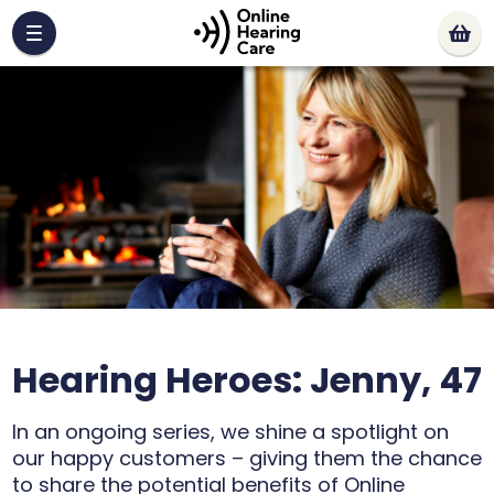
Hearing Heroes: Jenny, 47
In an ongoing series, we shine a spotlight on
our happy customers – giving them the chance
to share the potential benefits of Online