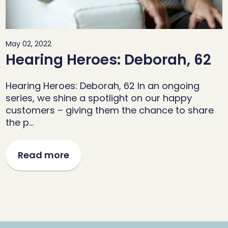
May 02, 2022
Hearing Heroes: Deborah, 62
Hearing Heroes: Deborah, 62 In an ongoing
series, we shine a spotlight on our happy
customers – giving them the chance to share
the p…
Read more