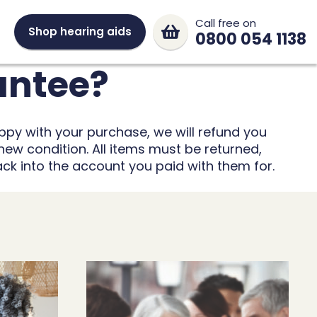
Call free on
Shop hearing aids
0800 054 1138
antee?
ppy with your purchase, we will refund you
new condition. All items must be returned,
ack into the account you paid with them for.