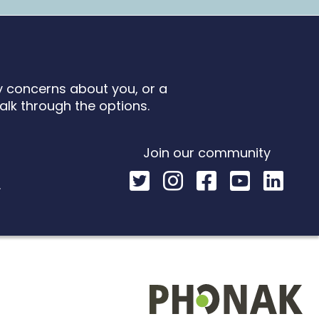
ny concerns about you, or a
talk through the options.
Join our community
k