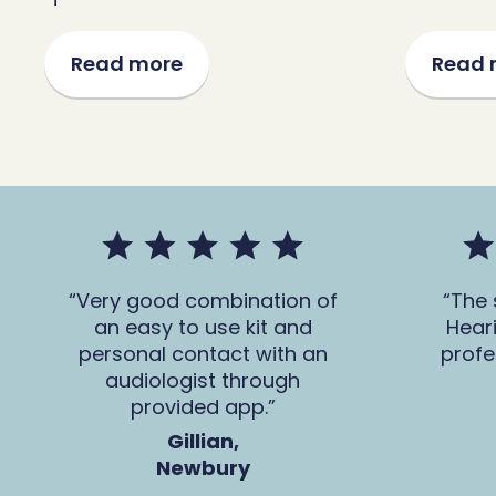
Read more
Read 
Very good combination of
The 
an easy to use kit and
Hear
personal contact with an
profe
audiologist through
provided app.
Gillian,
Newbury