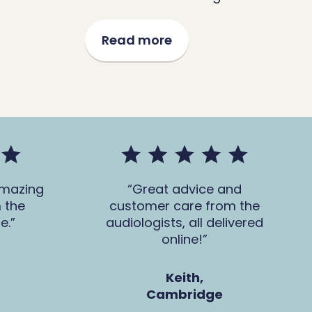
Read more
amazing
Great advice and
 the
customer care from the
e.
audiologists, all delivered
online!
Keith,
Cambridge