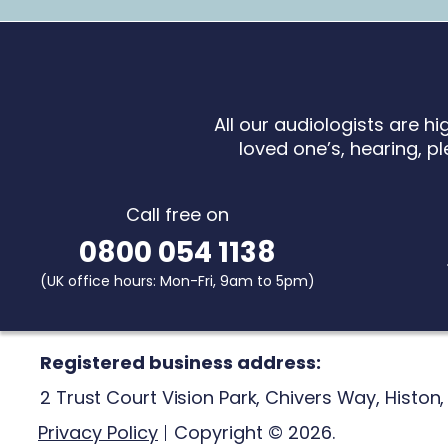
All our audiologists are h
loved one’s, hearing, pl
Call free on
0800 054 1138
(UK office hours:
Mon-Fri, 9am to 5pm)
Registered business address:
2 Trust Court Vision Park,
Chivers Way,
Histon
Privacy Policy
Copyright © 2026.