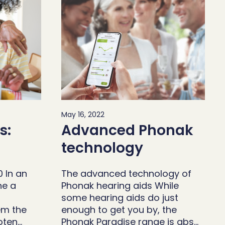
May 16, 2022
s:
Advanced Phonak
technology
0 In an
The advanced technology of
ne a
Phonak hearing aids While
some hearing aids do just
em the
enough to get you by, the
oten…
Phonak Paradise range is abs…