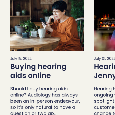
July 15, 2022
July 01, 202
Buying hearing
Heari
aids online
Jenny
Should I buy hearing aids
Hearing H
online? Audiology has always
ongoing s
been an in-person endeavour,
spotligh
so it’s only natural to have a
customer
question or two ab…
chance t