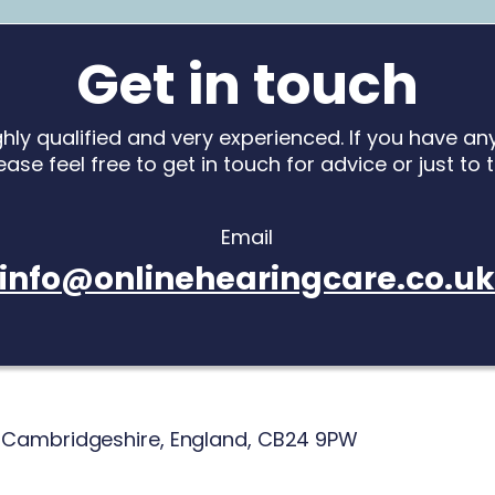
Get in touch
ighly qualified and very experienced. If you have a
ease feel free to get in touch for advice or just to 
Email
info@onlinehearingcare.co.u
,
Cambridgeshire,
England,
CB24 9PW