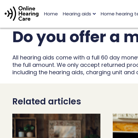
Home
Hearing aids
Home hearing t
Do you offer a
All hearing aids come with a full 60 day mon
the full amount. We only accept returned produ
including the hearing aids, charging unit and
Related articles