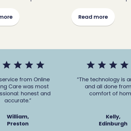
more
Read more
service from Online
The technology is 
ing Care was most
and all done from
ssional: honest and
comfort of hom
accurate.
William,
Kelly,
Preston
Edinburgh