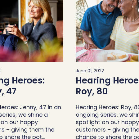
2
June 01, 2022
ng Heroes:
Hearing Heroe
, 47
Roy, 80
eroes: Jenny, 47 In an
Hearing Heroes: Roy, 8
eries, we shine a
ongoing series, we shi
t on our happy
spotlight on our happy
s – giving them the
customers – giving th
o share the pot…
chance to share the p