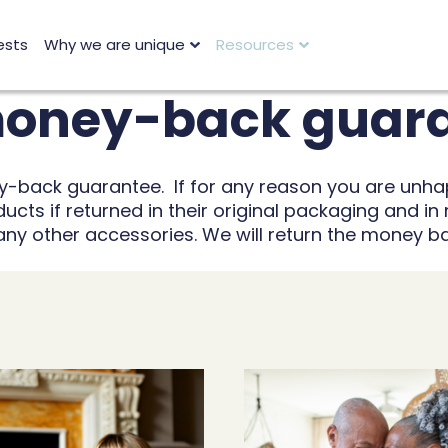
ests
Why we are unique
Resources
 money-back guar
ey-back guarantee. If for any reason you are unha
cts if returned in their original packaging and in 
 any other accessories. We will return the money b