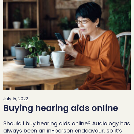
July 15, 2022
Buying hearing aids online
Should I buy hearing aids online? Audiology has
always been an in-person endeavour, so it’s