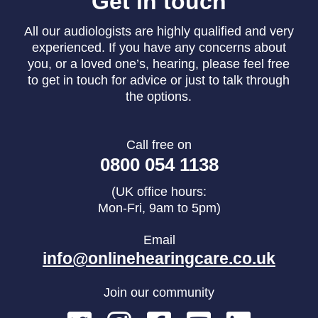
Get in touch
All our audiologists are highly qualified and very
experienced. If you have any concerns about
you, or a loved one’s, hearing, please feel free
to get in touch for advice or just to talk through
the options.
Call free on
0800 054 1138
(UK office hours:
Mon-Fri, 9am to 5pm)
Email
info@onlinehearingcare.co.uk
Join our community