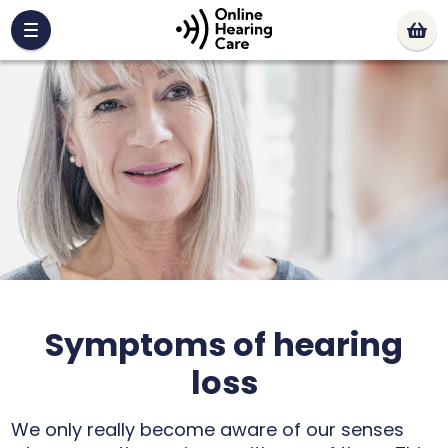
Symptoms of hearing
loss
We only really become aware of our senses