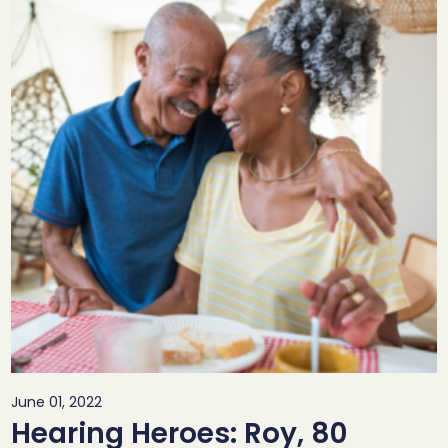
June 01, 2022
Hearing Heroes: Roy, 80