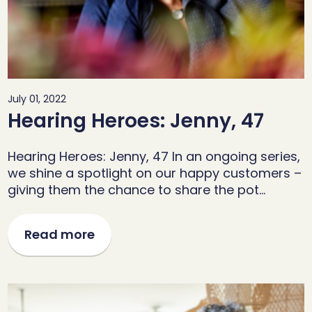
July 01, 2022
Hearing Heroes: Jenny, 47
Hearing Heroes: Jenny, 47 In an ongoing series,
we shine a spotlight on our happy customers –
giving them the chance to share the pot…
Read more