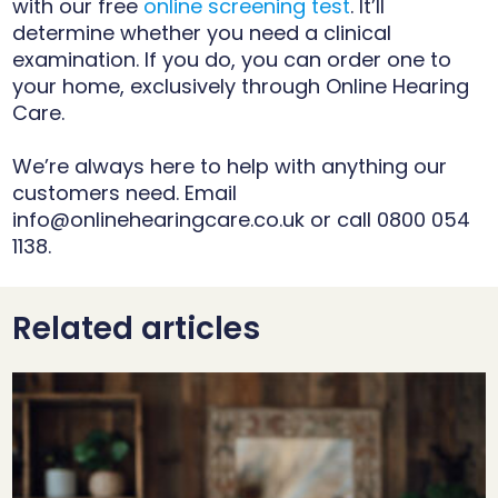
with our free
online screening test
. It’ll
determine whether you need a clinical
examination. If you do, you can order one to
your home, exclusively through Online Hearing
Care.
We’re always here to help with anything our
customers need. Email
info@onlinehearingcare.co.uk
or call 0800 054
1138.
Related articles