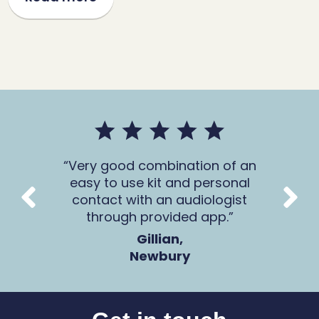
mer
Very good combination of an
The 
 all
easy to use kit and personal
Ca
contact with an audiologist
through provided app.
Gillian,
Newbury