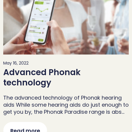
May 16, 2022
Advanced Phonak
technology
The advanced technology of Phonak hearing
aids While some hearing aids do just enough to
get you by, the Phonak Paradise range is abs…
Read more