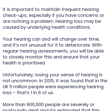
It is important to maintain frequent hearing
check-ups, especially if you have concerns or
are noticing a problem. Hearing loss may be
caused by underlying health conditions.
Your hearing can and will change over time,
and it’s not unusual for it to deteriorate. With
regular hearing assessments, you will be able
to closely monitor this and ensure that your
health is prioritised.
Unfortunately, losing your sense of hearing is
not uncommon. In 2015, it was found that in the
UK 11 million people were experiencing hearing
loss – that’s 1 in 6 of us.
More than 900,000 people are severely or
profoundly deaf and it’s estimated that this