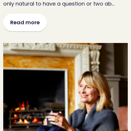
only natural to have a question or two ab…
Read more