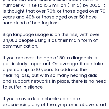
number will rise to 15.6 million (1 in 5) by 2035. It
is thought that over 70% of those aged over 70
years and 40% of those aged over 50 have
some kind of hearing loss.
Sign language usage is on the rise, with over
24,000 people using it as their main form of
communication.
If you are over the age of 50, a diagnosis is
particularly important. On average, it can take
a person up to 10 years to address their
hearing loss, but with so many hearing aids
and support networks in place, there is no need
to suffer in silence.
If you’re overdue a check-up or are
experiencing any of the symptoms above, start