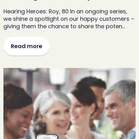
Hearing Heroes: Roy, 80 In an ongoing series,
we shine a spotlight on our happy customers –
giving them the chance to share the poten…
Read more