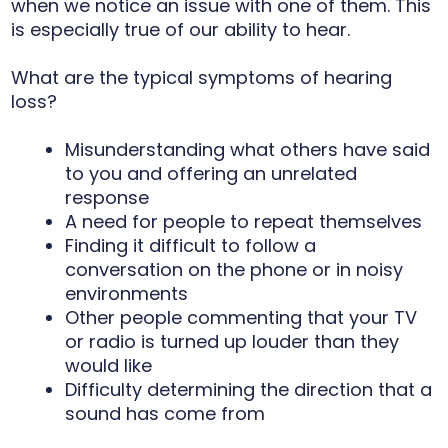
when we notice an issue with one of them. This
is especially true of our ability to hear.
What are the typical symptoms of hearing
loss?
Misunderstanding what others have said
to you and offering an unrelated
response
A need for people to repeat themselves
Finding it difficult to follow a
conversation on the phone or in noisy
environments
Other people commenting that your TV
or radio is turned up louder than they
would like
Difficulty determining the direction that a
sound has come from