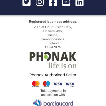
Registered business address:
2 Trust Court Vision Park,
Chivers Way,
Histon,
Cambridgeshire,
England,
CB24 9PW
Takepayments in
association with