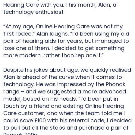
Hearing Care with you. This month, Alan, a
technology enthusiast
“At my age, Online Hearing Care was not my
first rodeo,” Alan laughs. “I’d been using my old
pair of hearing aids for years, but managed to
lose one of them. I decided to get something
more modern, rather than replace it.”
Despite his jokes about age, we quickly realised
Alan is ahead of the curve when it comes to
technology. He was impressed by the Phonak
range – and we suggested a more advanced
model, based on his needs. “I’d been put in
touch by a friend and existing Online Hearing
Care customer, and when the team told me I
could save £100 with his referral code, I decided
to pull out all the stops and purchase a pair of
Phonak P90s.