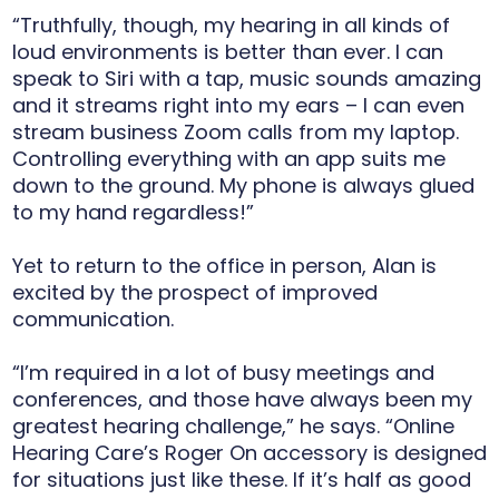
“Truthfully, though, my hearing in all kinds of
loud environments is better than ever. I can
speak to Siri with a tap, music sounds amazing
and it streams right into my ears – I can even
stream business Zoom calls from my laptop.
Controlling everything with an app suits me
down to the ground. My phone is always glued
to my hand regardless!”
Yet to return to the office in person, Alan is
excited by the prospect of improved
communication.
“I’m required in a lot of busy meetings and
conferences, and those have always been my
greatest hearing challenge,” he says. “Online
Hearing Care’s Roger On accessory is designed
for situations just like these. If it’s half as good