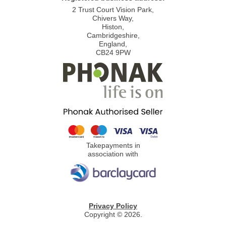
2 Trust Court Vision Park,
Chivers Way,
Histon,
Cambridgeshire,
England,
CB24 9PW
Takepayments in
association with
Privacy Policy
Copyright © 2026.