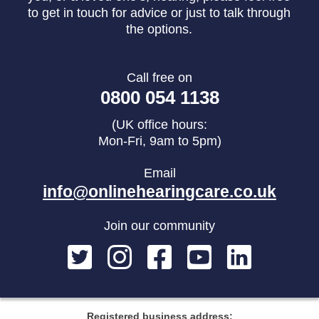
to get in touch for advice or just to talk through
the options.
Call free on
0800 054 1138
(UK office hours:
Mon-Fri, 9am to 5pm)
Email
info@onlinehearingcare.co.uk
Join our community
Registered business address: