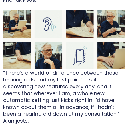
“There’s a world of difference between these
hearing aids and my last pair. I’m still
discovering new features every day, and it
seems that wherever I am, a whole new
automatic setting just kicks right in. I’d have
known about them all in advance, if I hadn’t
been a hearing aid down at my consultation,”
Alan jests.