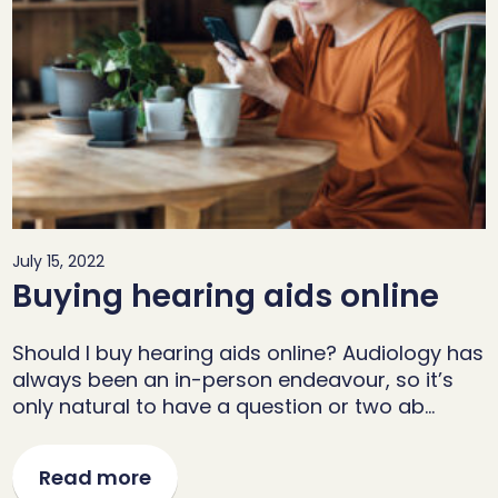
July 15, 2022
Buying hearing aids online
Should I buy hearing aids online? Audiology has
always been an in-person endeavour, so it’s
only natural to have a question or two ab…
Read more