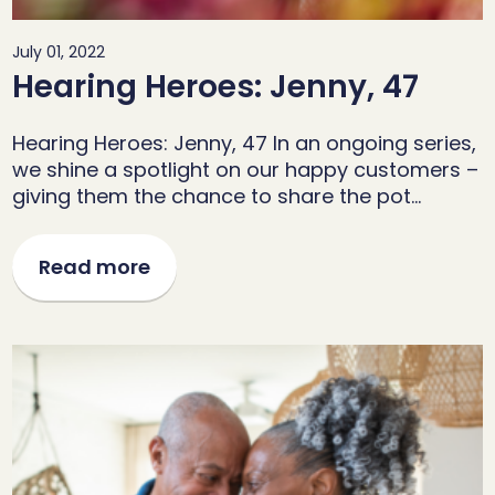
July 01, 2022
Hearing Heroes: Jenny, 47
Hearing Heroes: Jenny, 47 In an ongoing series,
we shine a spotlight on our happy customers –
giving them the chance to share the pot…
Read more