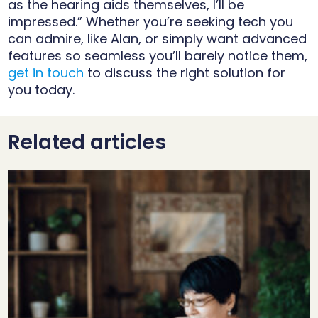
as the hearing aids themselves, I’ll be
impressed.” Whether you’re seeking tech you
can admire, like Alan, or simply want advanced
features so seamless you’ll barely notice them,
get in touch
to discuss the right solution for
you today.
Related articles