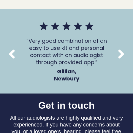
mer
Very good combination of an
The 
 all
easy to use kit and personal
Ca
contact with an audiologist
through provided app.
Gillian,
Newbury
Get in touch
All our audiologists are highly qualified and very
experienced. If you have any concerns about
you, or a loved one’s, hearing, please feel free