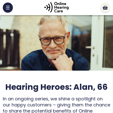
Hearing Heroes: Alan, 66
In an ongoing series, we shine a spotlight on
our happy customers – giving them the chance
to share the potential benefits of Online