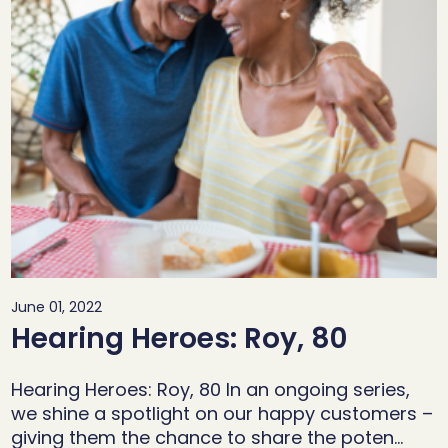
June 01, 2022
Hearing Heroes: Roy, 80
Hearing Heroes: Roy, 80 In an ongoing series,
we shine a spotlight on our happy customers –
giving them the chance to share the poten…