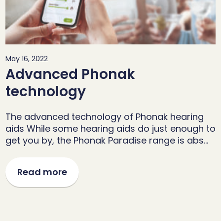
May 16, 2022
Advanced Phonak
technology
The advanced technology of Phonak hearing
aids While some hearing aids do just enough to
get you by, the Phonak Paradise range is abs…
Read more