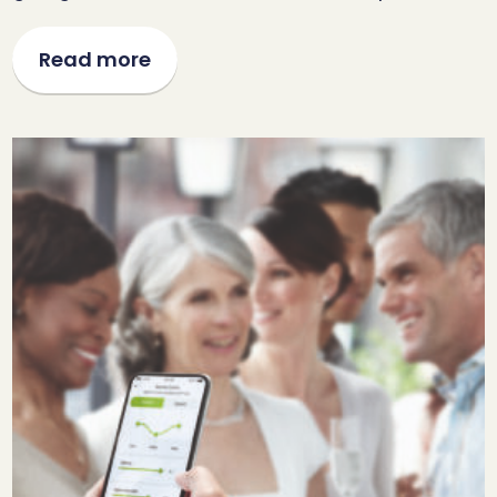
Read more