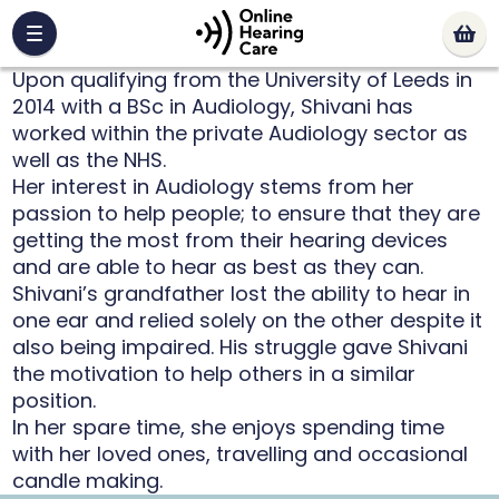
Upon qualifying from the University of Leeds in
2014 with a BSc in Audiology, Shivani has
worked within the private Audiology sector as
well as the NHS.
Her interest in Audiology stems from her
passion to help people; to ensure that they are
getting the most from their hearing devices
and are able to hear as best as they can.
Shivani’s grandfather lost the ability to hear in
one ear and relied solely on the other despite it
also being impaired. His struggle gave Shivani
the motivation to help others in a similar
position.
In her spare time, she enjoys spending time
with her loved ones, travelling and occasional
candle making.