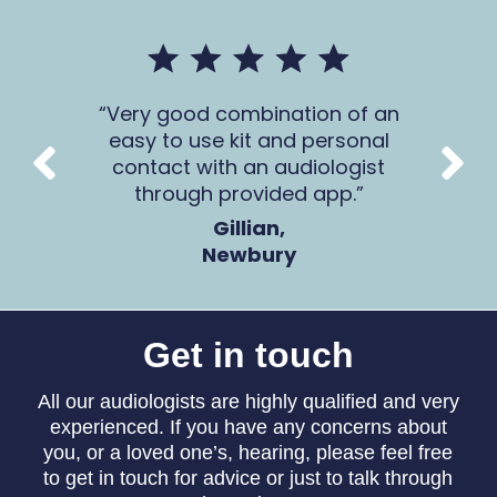
mer
Very good combination of an
The 
 all
easy to use kit and personal
Ca
contact with an audiologist
through provided app.
Gillian,
Newbury
Get in touch
All our audiologists are highly qualified and very
experienced. If you have any concerns about
you, or a loved one’s, hearing, please feel free
to get in touch for advice or just to talk through