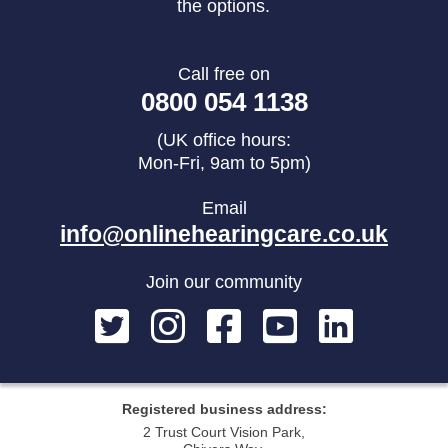
the options.
Call free on
0800 054 1138
(UK office hours:
Mon-Fri, 9am to 5pm)
Email
info@onlinehearingcare.co.uk
Join our community
Registered business address:
2 Trust Court Vision Park,