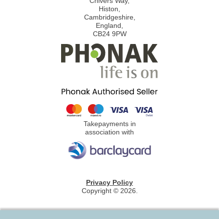
Chivers Way,
Histon,
Cambridgeshire,
England,
CB24 9PW
Takepayments in
association with
Privacy Policy
Copyright © 2026.